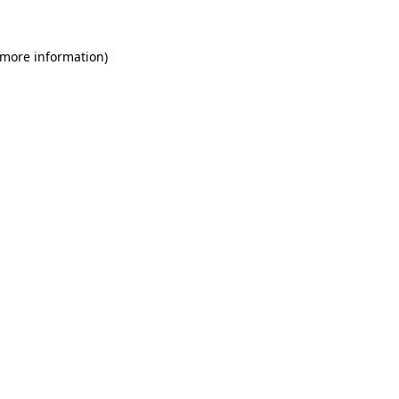
 more information)