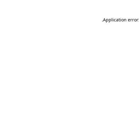
.
Application error