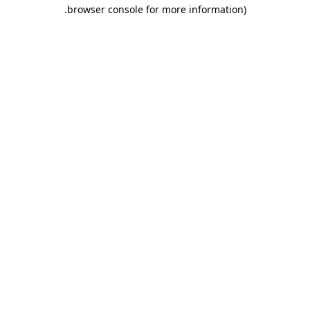
.
browser console for more information)