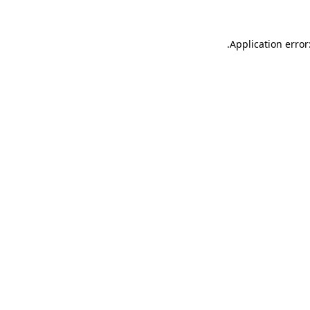
.
Application error