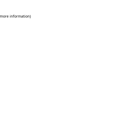
 more information)