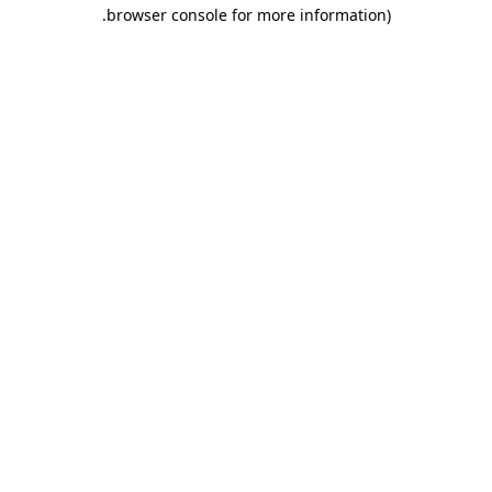
.
browser console for more information)