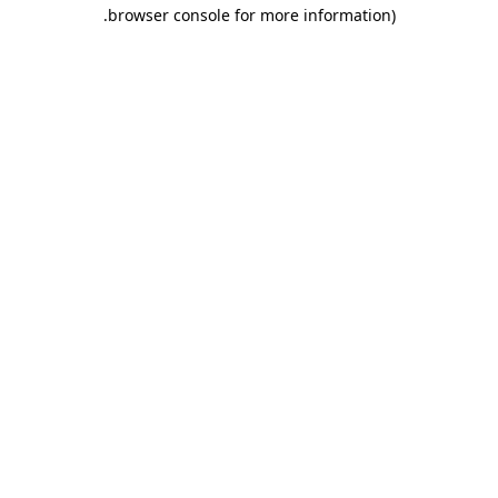
.
browser console for more information)