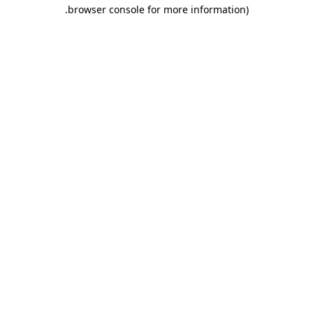
.
browser console for more information)