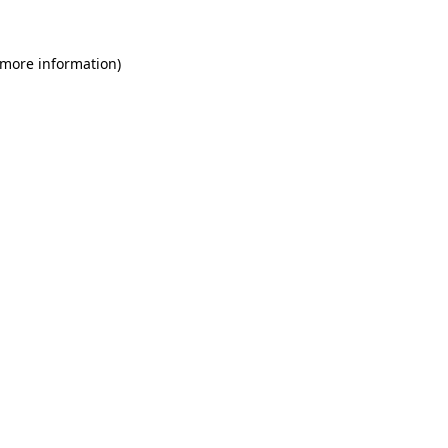
 more information)