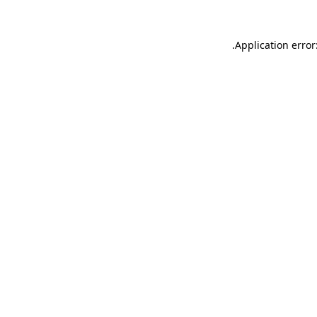
.
Application error