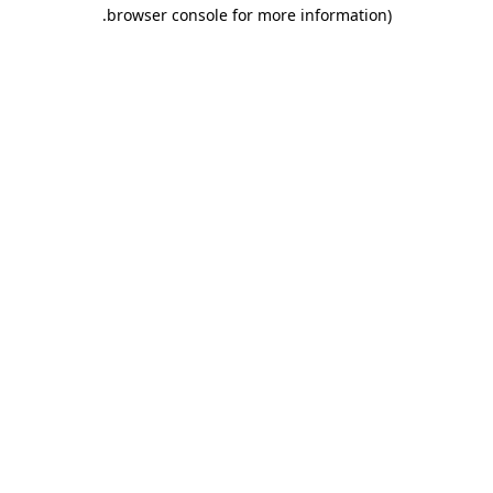
.
browser console for more information)