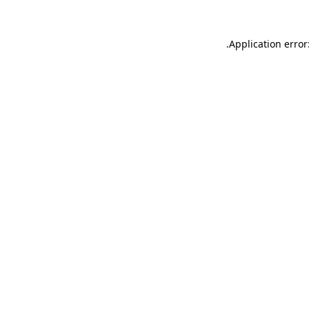
.
Application error