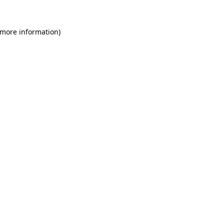
 more information)