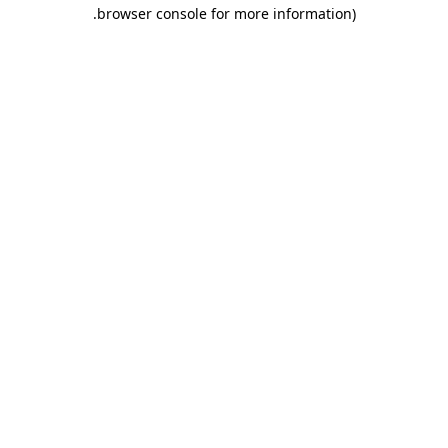
.
browser console for more information)