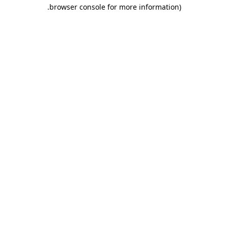
.
browser console for more information)