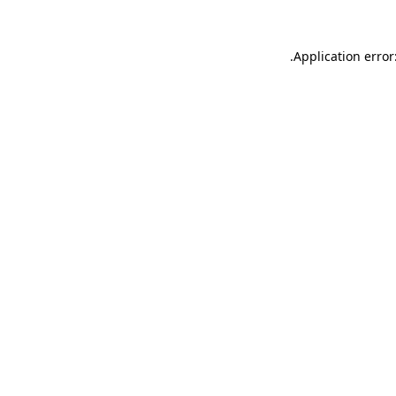
.
Application error