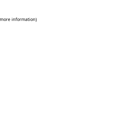
 more information)